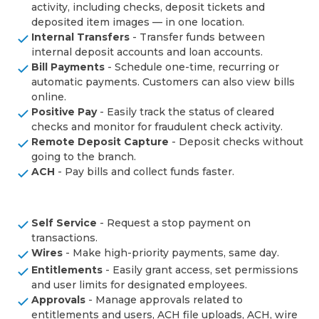
activity, including checks, deposit tickets and
deposited item images — in one location.
Internal Transfers
- Transfer funds between
internal deposit accounts and loan accounts.
Bill Payments
- Schedule one-time, recurring or
automatic payments. Customers can also view bills
online.
Positive Pay
- Easily track the status of cleared
checks and monitor for fraudulent check activity.
Remote Deposit Capture
- Deposit checks without
going to the branch.
ACH
- Pay bills and collect funds faster.
Self Service
- Request a stop payment on
transactions.
Wires
- Make high-priority payments, same day.
Entitlements
- Easily grant access, set permissions
and user limits for designated employees.
Approvals
- Manage approvals related to
entitlements and users, ACH file uploads, ACH, wire