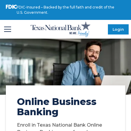
FDIC-Insured – Backed by the full faith and credit of the
U.S. Government.
Login
Online Business
Banking
Enroll in Texas National Bank Online