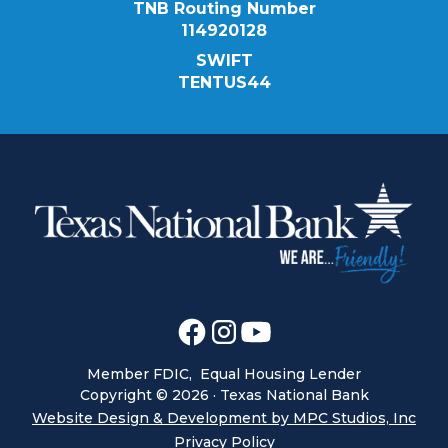
TNB Routing Number
114920128
SWIFT
TENTUS44
Member FDIC, Equal Housing Lender
Copyright ©
2026
· Texas National Bank
Website Design & Development by MPC Studios, Inc
Privacy Policy