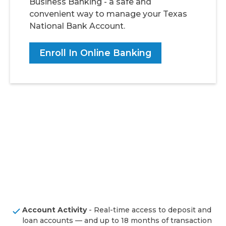
Business Banking - a safe and
convenient way to manage your Texas
National Bank Account.
Enroll In Online Banking
Account Activity
- Real-time access to deposit and
loan accounts — and up to 18 months of transaction