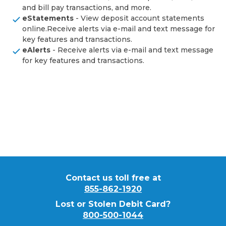
and bill pay transactions, and more.
eStatements
- View deposit account statements
online.Receive alerts via e-mail and text message for
key features and transactions.
eAlerts
- Receive alerts via e-mail and text message
for key features and transactions.
Contact us toll free at
855-862-1920
Lost or Stolen Debit Card?
800-500-1044