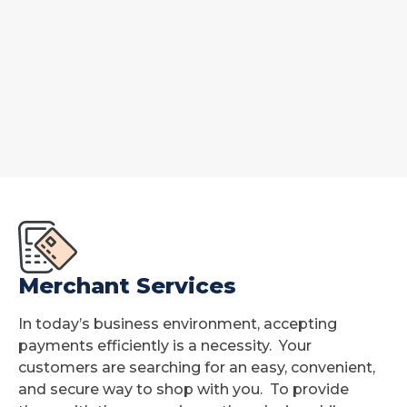
Merchant Services
In today’s business environment, accepting
payments efficiently is a necessity. Your
customers are searching for an easy, convenient,
and secure way to shop with you. To provide