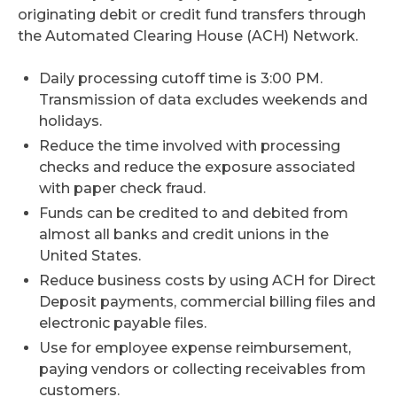
originating debit or credit fund transfers through
the Automated Clearing House (ACH) Network.
Daily processing cutoff time is 3:00 PM.
Transmission of data excludes weekends and
holidays.
Reduce the time involved with processing
checks and reduce the exposure associated
with paper check fraud.
Funds can be credited to and debited from
almost all banks and credit unions in the
United States.
Reduce business costs by using ACH for Direct
Deposit payments, commercial billing files and
electronic payable files.
Use for employee expense reimbursement,
paying vendors or collecting receivables from
customers.