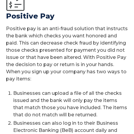
Positive Pay
Positive pay is an anti-fraud solution that instructs
the bank which checks you want honored and
paid. This can decrease check fraud by identifying
those checks presented for payment you did not
issue or that have been altered. With Positive Pay
the decision to pay or return is in your hands.
When you sign up your company has two ways to
pay items:
Businesses can upload a file of all the checks
issued and the bank will only pay the items
that match those you have included. The items
that do not match will be returned.
Businesses can also log in to their Business
Electronic Banking (BeB) account daily and