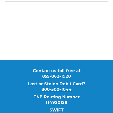
If you have any questions regarding our
Treasury Management Services, please
contact our Customer Service team at
855-
862-1920
.
Contact us toll free at
855-862-1920
Lost or Stolen Debit Card?
800-500-1044
TNB Routing Number
114920128
SWIFT