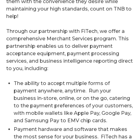
them with the convenience they desire while
maintaining your high standards, count on TNB to
help!
Through our partnership with FiTech, we offer a
comprehensive Merchant Services program. This
partnership enables us to deliver payment
acceptance equipment, payment processing
services, and business intelligence reporting direct
to you, including:
The ability to accept multiple forms of
payment anywhere, anytime. Run your
business in-store, online, or on the go, catering
to the payment preferences of your customers,
with mobile wallets like Apple Pay, Google Pay,
and Samsung Pay to EMV chip cards.
Payment hardware and software that makes
the most sense for your business. FiTech has a