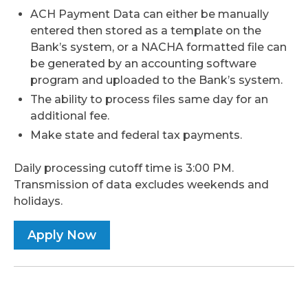
ACH Payment Data can either be manually
entered then stored as a template on the
Bank’s system, or a NACHA formatted file can
be generated by an accounting software
program and uploaded to the Bank’s system.
The ability to process files same day for an
additional fee.
Make state and federal tax payments.
Daily processing cutoff time is 3:00 PM.
Transmission of data excludes weekends and
holidays.
Apply Now