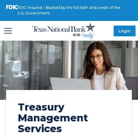
FDIC-Insured – Backed by the full faith and credit of the
U.S. Government.
Login
Treasury
Management
Services