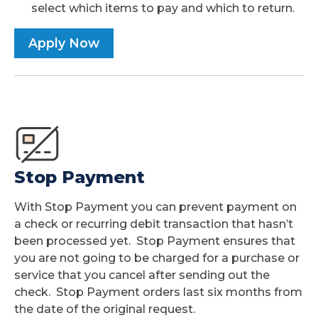
select which items to pay and which to return.
Apply Now
Stop Payment
With Stop Payment you can prevent payment on
a check or recurring debit transaction that hasn’t
been processed yet. Stop Payment ensures that
you are not going to be charged for a purchase or
service that you cancel after sending out the
check. Stop Payment orders last six months from
the date of the original request.