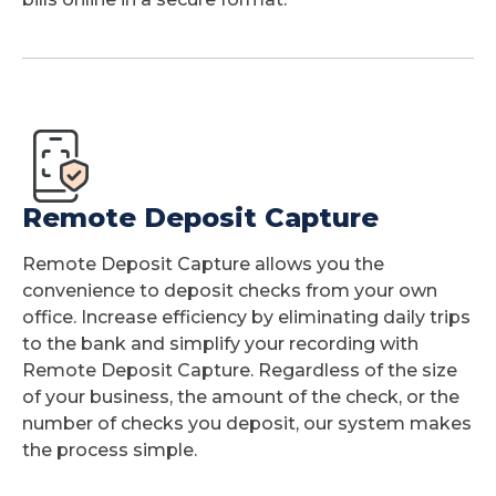
Remote Deposit Capture
Remote Deposit Capture allows you the
convenience to deposit checks from your own
office. Increase efficiency by eliminating daily trips
to the bank and simplify your recording with
Remote Deposit Capture. Regardless of the size
of your business, the amount of the check, or the
number of checks you deposit, our system makes
the process simple.