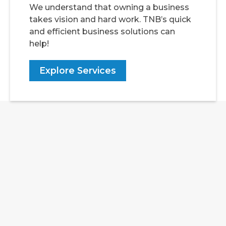
We understand that owning a business
takes vision and hard work. TNB’s quick
and efficient business solutions can
help!
Explore Services