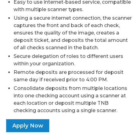
Easy to use internet-based service, compatible
with multiple scanner types.
Using a secure internet connection, the scanner
captures the front and back of each check,
ensures the quality of the image, creates a
deposit ticket, and deposits the total amount
of all checks scanned in the batch.
Secure delegation of roles to different users
within your organization.
Remote deposits are processed for deposit
same day if received prior to 4:00 PM.
Consolidate deposits from multiple locations
into one checking account using a scanner at
each location or deposit multiple TNB
checking accounts using a single scanner.
Apply Now