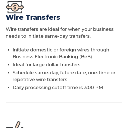
Wire Transfers
Wire transfers are ideal for when your business
needs to initiate same-day transfers.
Initiate domestic or foreign wires through
Business Electronic Banking (BeB)
Ideal for large dollar transfers
Schedule same-day, future date, one-time or
repetitive wire transfers
Daily processing cutoff time is 3:00 PM