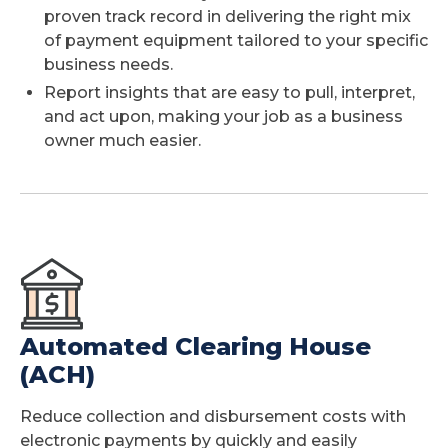
proven track record in delivering the right mix
of payment equipment tailored to your specific
business needs.
Report insights that are easy to pull, interpret,
and act upon, making your job as a business
owner much easier.
Automated Clearing House
(ACH)
Reduce collection and disbursement costs with
electronic payments by quickly and easily