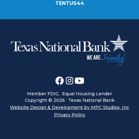
TENTUS44
Member FDIC, Equal Housing Lender
Copyright ©
2026
· Texas National Bank
Website Design & Development by MPC Studios, Inc
Privacy Policy