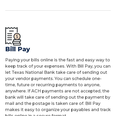
Bill Pay
Paying your bills online is the fast and easy way to
keep track of your expenses. With Bill Pay, you can
let Texas National Bank take care of sending out
your vendor payments. You can schedule one-
time, future or recurring payments to anyone,
anywhere. If ACH payments are not accepted, the
bank will take care of sending out the payment by
mail and the postage is taken care of. Bill Pay
makes it easy to organize your payables and track
bills online in a secure format.