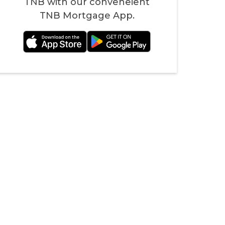
TNB with our conveneient
TNB Mortgage App.