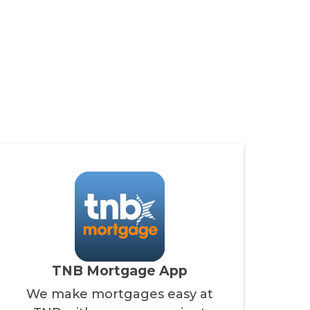
TNB Mortgage App
We make mortgages easy at