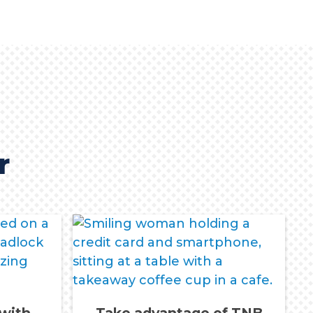
r
 with
Take advantage of TNB