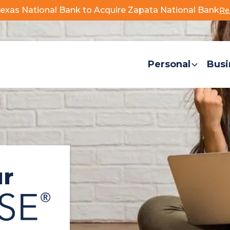
exas National Bank to Acquire Zapata National Bank
Re
. Government.
Personal
Busi
ur