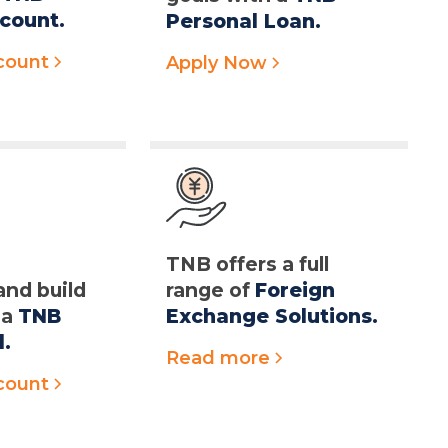
count.
Personal Loan.
count
Apply Now
r
TNB offers a full
and build
range of
Foreign
 a
TNB
Exchange Solutions.
d.
Read more
count