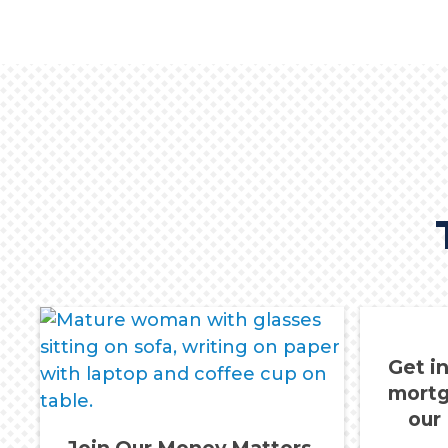
Get i
mortg
our
Join Our Money Matters,