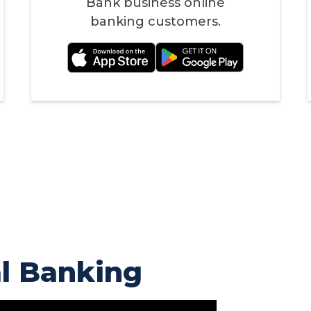
Bank business online
banking customers.
al Banking