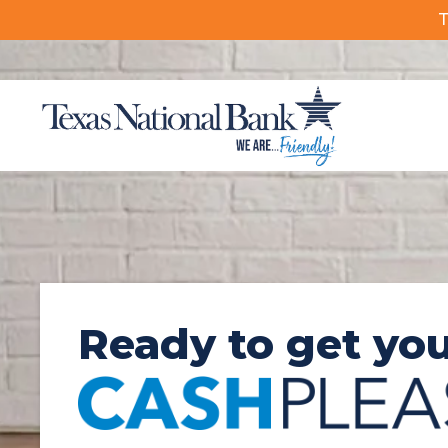
T
FDIC-Insured – Backed by the full faith and credit of the U.S
Ready to get yo