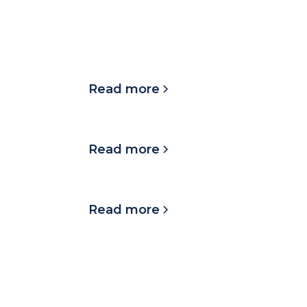
LATEST UPDATES
Mission Day in Austin
2025!
Read more
TNB in the community
Read more
TNB on the move
Read more