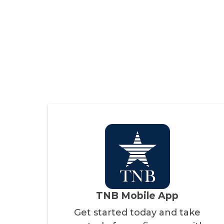
TNB Mobile App
Get started today and take