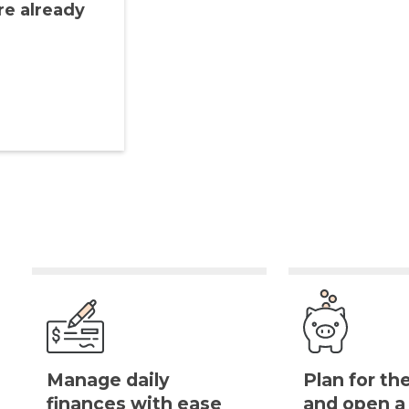
re already
Manage daily
Plan for th
finances with ease
and open 