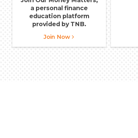
a personal finance
education platform
provided by TNB.
Join Now