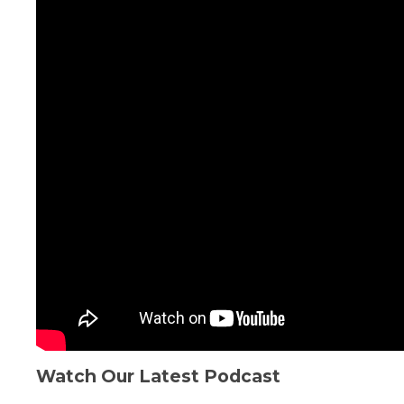
Watch Our Latest Podcast