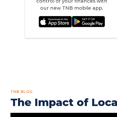
control of your finances with
our new TNB mobile app.
TNB BLOG
The Impact of Loc