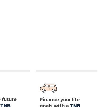
e future
Finance your life
a
TNB
goals with a
TNB