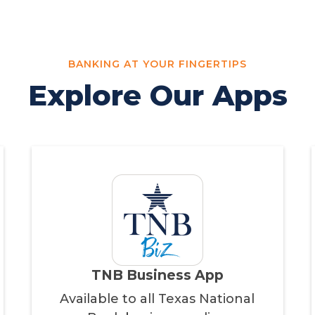
BANKING AT YOUR FINGERTIPS
Explore Our Apps
TNB Business App
Available to all Texas National