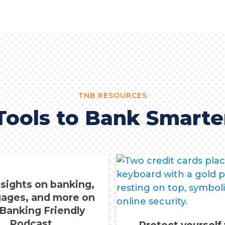
TNB RESOURCES
Tools to Bank Smarte
nsights on banking,
ages, and more on
 Banking Friendly
Podcast.
Protect yourself