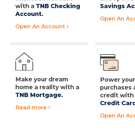
with a
TNB Checking
Savings Ac
Account.
Open An Ac
Open An Account
Make your dream
Power you
home a reality with a
purchases 
TNB Mortgage.
credit with
Credit Car
Read more
Open An Ac