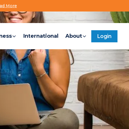
ad More
Locations
Contact Us
FileShare
Search
ness
International
About
Login