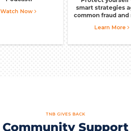
smart strategies a
Watch Now
common fraud and 
Learn More
TNB GIVES BACK
Community Support