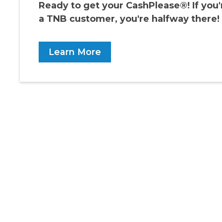
Ready to get your CashPlease®! If you'
a TNB customer, you're halfway there!
Learn More
RECOMMENDED FOR YOU