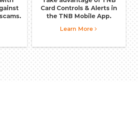
gainst
Card Controls & Alerts in
scams.
the TNB Mobile App.
Learn More