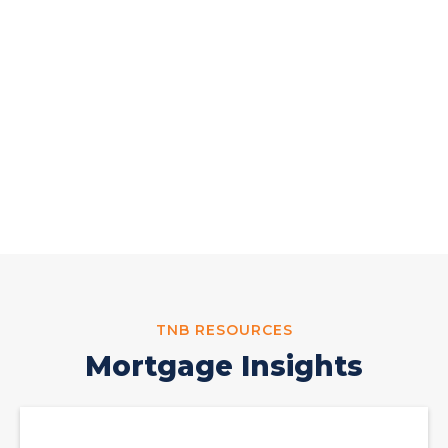
Hours of Operation
Monday-Friday:
8:30 AM - 5:30 PM
;
Saturday: By Appointment Only
4155 Crosspoint Blvd. Edinburg, TX 78539
(956) 731-MTG1(6841)
TNB RESOURCES
Mortgage Insights