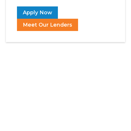
Apply Now
Meet Our Lenders