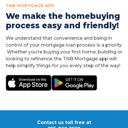
TNB MORTGAGE APP
We make the homebuying
process easy and friendly!
We understand that convenience and being in
control of your mortgage loan process is a priority.
Whether you’re buying your first home, building or
looking to refinance, the TNB Mortgage app will
help simplify things for you every step of the way!
Contact us toll free at