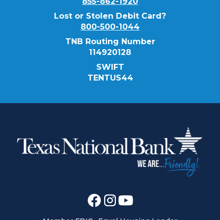
855-862-1920
Lost or Stolen Debit Card?
800-500-1044
TNB Routing Number
114920128
SWIFT
TENTUS44