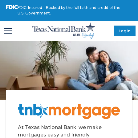
FDIC-Insured – Backed by the full faith and credit of the
U.S. Government.
Login
At Texas National Bank, we make
mortgages easy and friendly.