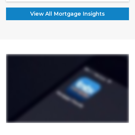
View All Mortgage Insights