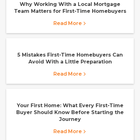
Why Working With a Local Mortgage
Team Matters for First-Time Homebuyers
Read More
5 Mistakes First-Time Homebuyers Can
Avoid With a Little Preparation
Read More
Your First Home: What Every First-Time
Buyer Should Know Before Starting the
Journey
Read More